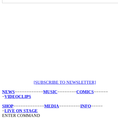
[SUBSCRIBE
TO
NEWSLETTER]
NEWS
−−−−−−−−−−−−
MUSIC
−−−−−−−−
COMICS
−−−−−−
−
VIDEOCLIPS
SHOP
−−−−−−−−−−−−−
MEDIA
−−−−−−−−−
INFO
−−−−−
−
LIVE
ON
STAGE
ENTER COMMAND